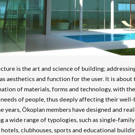
cture is the art and science of building; addressing
 as aesthetics and function for the user. It is abou
ation of materials, forms and technology, with the
 needs of people, thus deeply affecting their well-b
e years, Ökoplan members have designed and reali
g a wide range of typologies, such as single-family
, hotels, clubhouses, sports and educational buildi