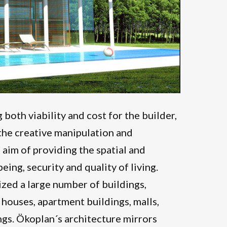
 both viability and cost for the builder,
t the creative manipulation and
 aim of providing the spatial and
eing, security and quality of living.
zed a large number of buildings,
 houses, apartment buildings, malls,
ngs. Ökoplan´s architecture mirrors