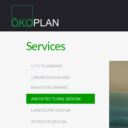
Services
CITY PLANNING
URBAN DESIGN AND
MASTERPLANNING
ARCHITECTURAL DESIGN
LANDSCAPE DESIGN
INTERIOR DESIGN