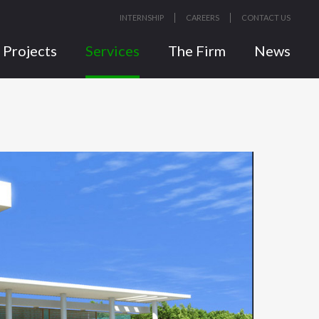
INTERNSHIP
CAREERS
CONTACT US
Projects
Services
The Firm
News