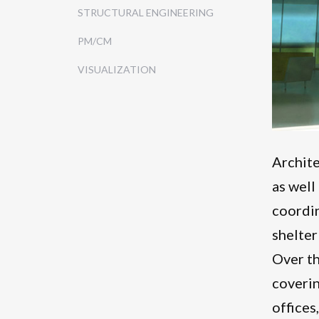
STRUCTURAL ENGINEERING
PM/CM
VISUALIZATION
Archite
as well
coordin
shelter
Over th
coverin
offices