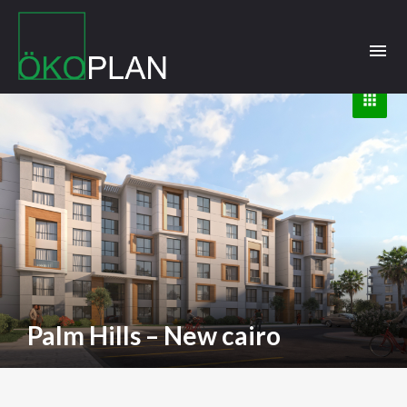
menu
apps
Palm Hills – New cairo