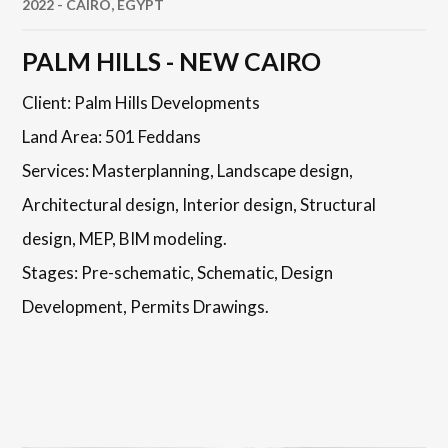
2022 - CAIRO, EGYPT
PALM HILLS - NEW CAIRO
Client: Palm Hills Developments
Land Area: 501 Feddans
Services: Masterplanning, Landscape design,
Architectural design, Interior design, Structural
design, MEP, BIM modeling.
Stages: Pre-schematic, Schematic, Design
Development, Permits Drawings.