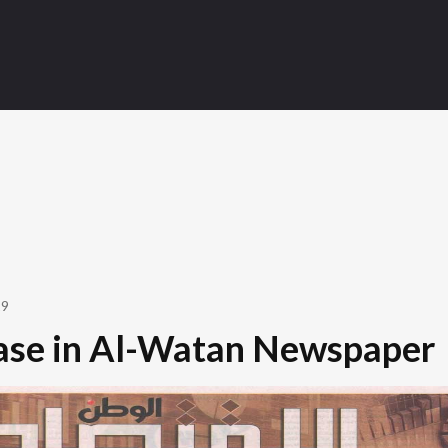
19
ase in Al-Watan Newspaper