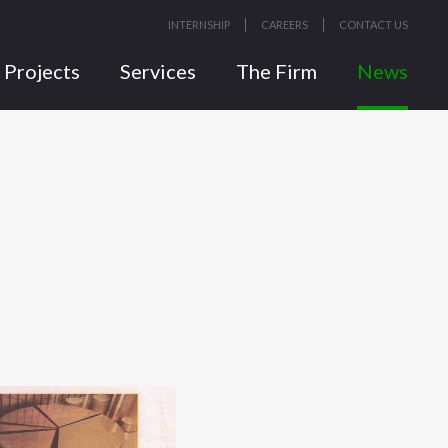
INTERNSHIP
CAREERS
CONTACT US
Projects
Services
The Firm
News