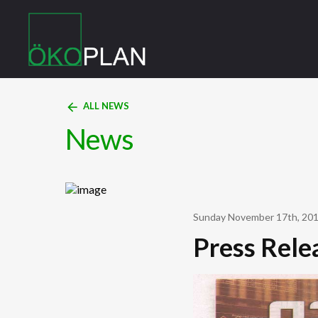
arrow_back
ALL NEWS
News
Sunday November 17th, 20
Press Rele