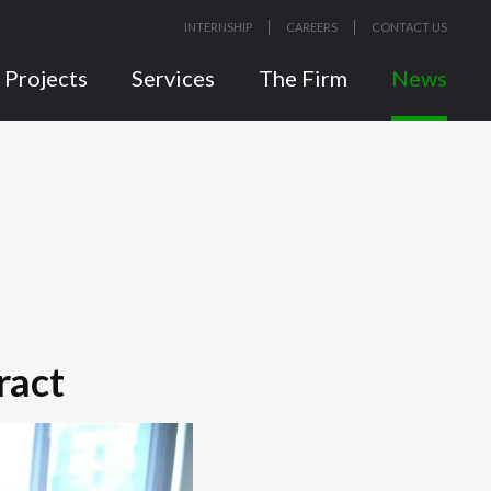
INTERNSHIP
CAREERS
CONTACT US
Projects
Services
The Firm
News
ract