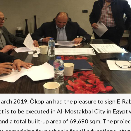
rch 2019, Ökoplan had the pleasure to sign ElRa
ct is to be executed in Al-Mostakbal City in Egypt 
nd a total built-up area of 69,690 sqm. The projec