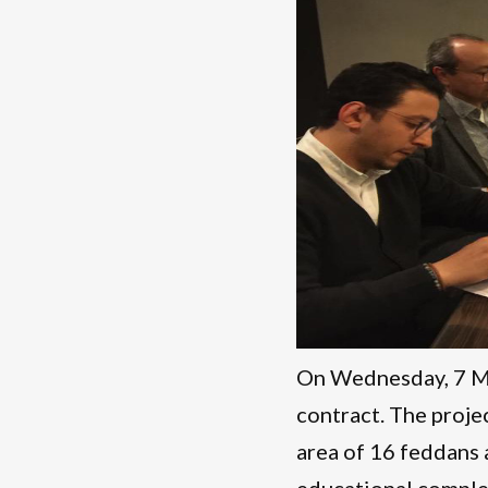
On Wednesday, 7 Ma
contract. The proje
area of 16 feddans a