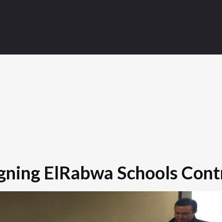
gning ElRabwa Schools Cont