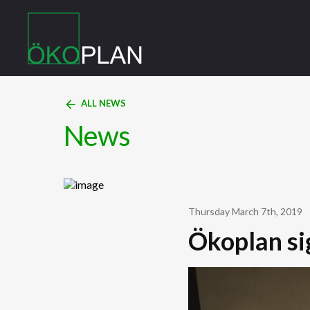
arrow_back
ALL NEWS
News
Thursday March 7th, 2019
Ökoplan si