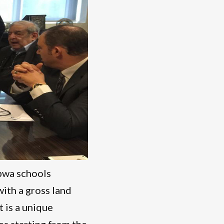
bwa schools
with a gross land
t is a unique