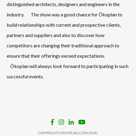
distinguished architects, designers and engineers in the
industry. The show was a good chance for Ökoplan to
build relationships with current and prospective clients,
partners and suppliers and also to discover how
competitors are changing their traditional approach to
ensure that their offerings exceed expectations.
Ökoplan will always look forward to participating in such
successful events.
COPYRIGHTS ÖKOPLAN.COM 2018 -