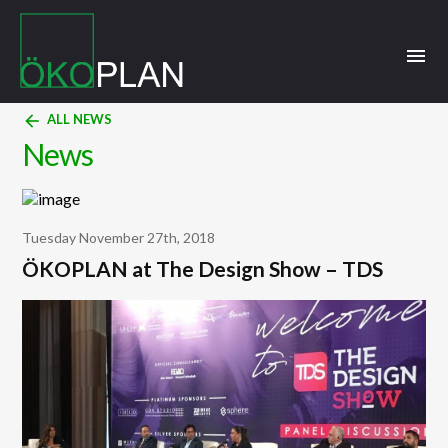
menu
arrow_back
ALL NEWS
News
Tuesday November 27th, 2018
ÖKOPLAN at The Design Show – TDS