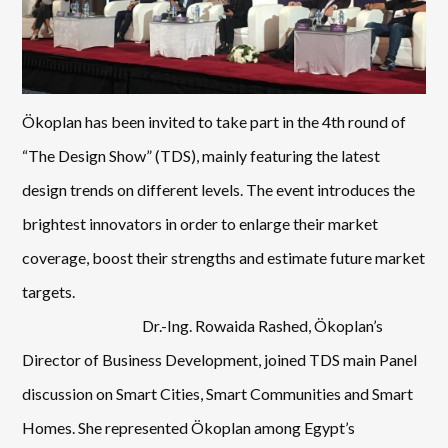
Ökoplan has been invited to take part in the 4
th
round of
“The Design Show” (TDS), mainly featuring the latest
design trends on different levels. The event introduces the
brightest innovators in order to enlarge their market
coverage, boost their strengths and estimate future market
targets.
Dr.-Ing. Rowaida Rashed, Ökoplan’s
Director of Business Development, joined TDS main Panel
discussion on Smart Cities, Smart Communities and Smart
Homes. She represented Ökoplan among Egypt’s