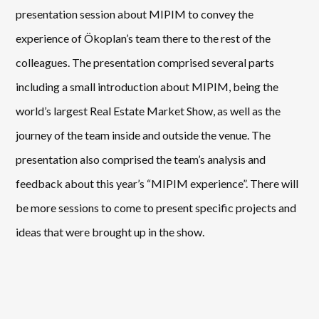
presentation session about MIPIM to convey the
experience of Ökoplan’s team there to the rest of the
colleagues. The presentation comprised several parts
including a small introduction about MIPIM, being the
world’s largest Real Estate Market Show, as well as the
journey of the team inside and outside the venue. The
presentation also comprised the team’s analysis and
feedback about this year’s “MIPIM experience”. There will
be more sessions to come to present specific projects and
ideas that were brought up in the show.