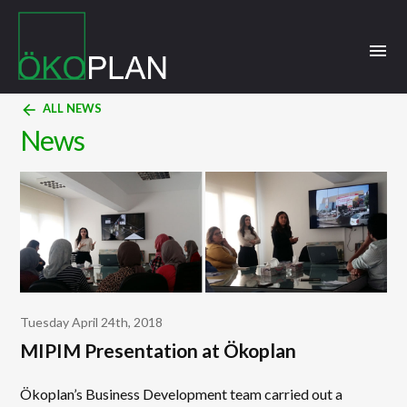
menu
arrow_back
ALL NEWS
News
Tuesday April 24th, 2018
MIPIM Presentation at Ökoplan
Ökoplan’s Business Development team carried out a